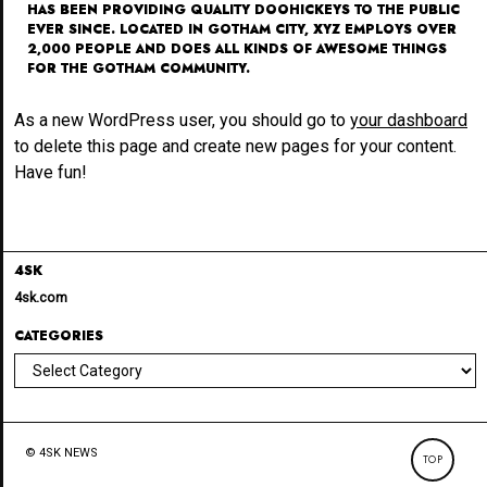
HAS BEEN PROVIDING QUALITY DOOHICKEYS TO THE PUBLIC
EVER SINCE. LOCATED IN GOTHAM CITY, XYZ EMPLOYS OVER
2,000 PEOPLE AND DOES ALL KINDS OF AWESOME THINGS
FOR THE GOTHAM COMMUNITY.
As a new WordPress user, you should go to
your dashboard
to delete this page and create new pages for your content.
Have fun!
4SK
4sk.com
CATEGORIES
Categories
© 4SK NEWS
TOP