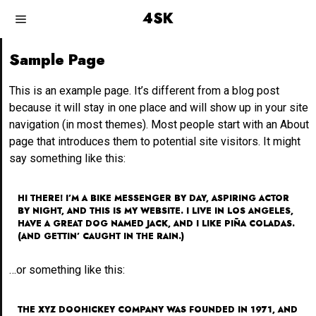
4SK
Sample Page
This is an example page. It’s different from a blog post
because it will stay in one place and will show up in your site
navigation (in most themes). Most people start with an About
page that introduces them to potential site visitors. It might
say something like this:
HI THERE! I’M A BIKE MESSENGER BY DAY, ASPIRING ACTOR
BY NIGHT, AND THIS IS MY WEBSITE. I LIVE IN LOS ANGELES,
HAVE A GREAT DOG NAMED JACK, AND I LIKE PIÑA COLADAS.
(AND GETTIN’ CAUGHT IN THE RAIN.)
…or something like this:
THE XYZ DOOHICKEY COMPANY WAS FOUNDED IN 1971, AND