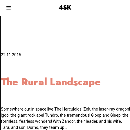
4SK
22.11.2015
The Rural Landscape
Somewhere out in space live The Herculoids! Zok, the laser-ray dragon!
Igoo, the giant rock ape! Tundro, the tremendous! Gloop and Gleep, the
formless, fearless wonders! With Zandor, their leader, and his wife,
Tara, and son, Dorno, they team up…