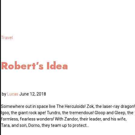
Travel
Robert’s Idea
by
Lucas
June 12, 2018
Somewhere out in space live The Herculoids! Zok, the laser-ray dragon!
Igoo, the giant rock ape! Tundro, the tremendous! Gloop and Gleep, the
formless, fearless wonders! With Zandor, their leader, and his wife,
Tara, and son, Dorno, they team up to protect…