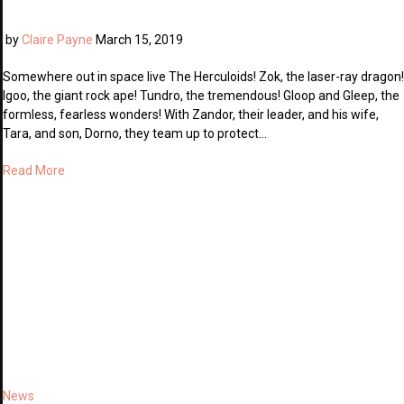
by
Claire Payne
March 15, 2019
Somewhere out in space live The Herculoids! Zok, the laser-ray dragon!
Igoo, the giant rock ape! Tundro, the tremendous! Gloop and Gleep, the
formless, fearless wonders! With Zandor, their leader, and his wife,
Tara, and son, Dorno, they team up to protect…
Read More
News