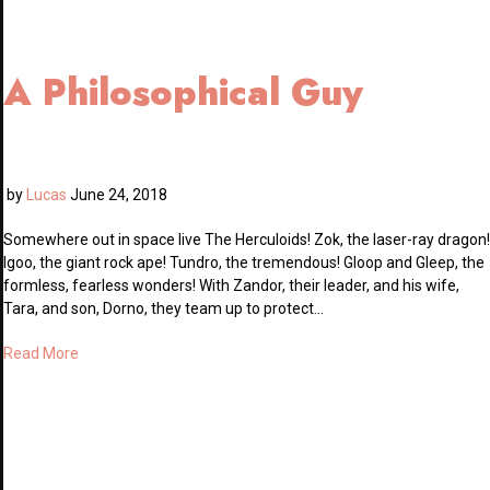
A Philosophical Guy
by
Lucas
June 24, 2018
Somewhere out in space live The Herculoids! Zok, the laser-ray dragon!
Igoo, the giant rock ape! Tundro, the tremendous! Gloop and Gleep, the
formless, fearless wonders! With Zandor, their leader, and his wife,
Tara, and son, Dorno, they team up to protect…
Read More