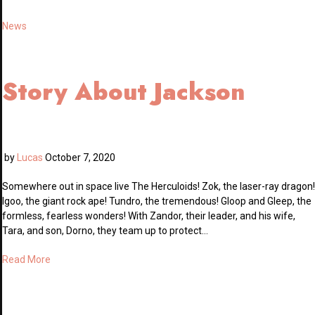
News
Story About Jackson
by
Lucas
October 7, 2020
Somewhere out in space live The Herculoids! Zok, the laser-ray dragon!
Igoo, the giant rock ape! Tundro, the tremendous! Gloop and Gleep, the
formless, fearless wonders! With Zandor, their leader, and his wife,
Tara, and son, Dorno, they team up to protect…
Read More