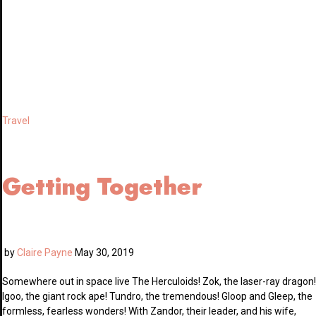
Travel
Getting Together
by
Claire Payne
May 30, 2019
Somewhere out in space live The Herculoids! Zok, the laser-ray dragon!
Igoo, the giant rock ape! Tundro, the tremendous! Gloop and Gleep, the
formless, fearless wonders! With Zandor, their leader, and his wife,