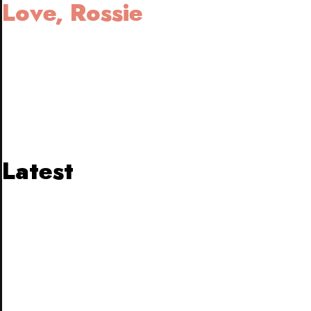
Love, Rossie
Latest