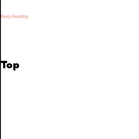
Keep Reading
Top