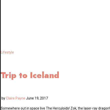
Lifestyle
Trip to Iceland
by
Claire Payne
June 19, 2017
Somewhere out in space live The Herculoids! Zok, the laser-ray dragon!