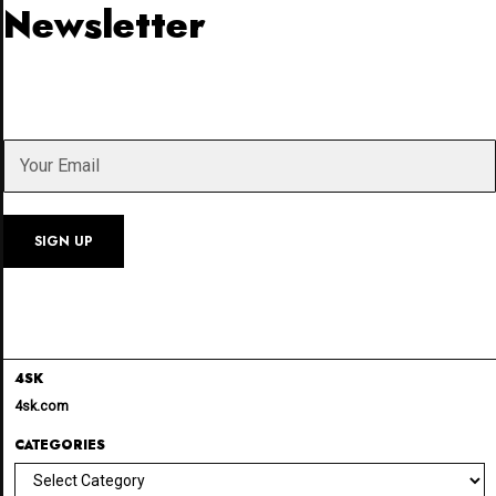
Newsletter
4SK
4sk.com
CATEGORIES
Categories