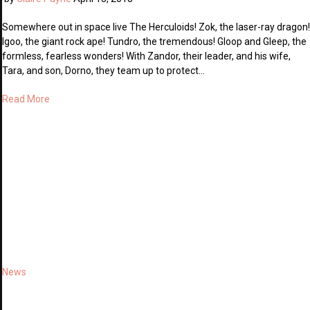
Somewhere out in space live The Herculoids! Zok, the laser-ray dragon!
Igoo, the giant rock ape! Tundro, the tremendous! Gloop and Gleep, the
formless, fearless wonders! With Zandor, their leader, and his wife,
Tara, and son, Dorno, they team up to protect…
Read More
News