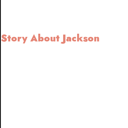
Story About Jackson