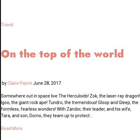
Travel
On the top of the world
by
Claire Payne
June 28, 2017
Somewhere out in space live The Herculoids! Zok, the laser-ray dragon!
Igoo, the giant rock ape! Tundro, the tremendous! Gloop and Gleep, the
formless, fearless wonders! With Zandor, their leader, and his wife,
Tara, and son, Dorno, they team up to protect…
Read More