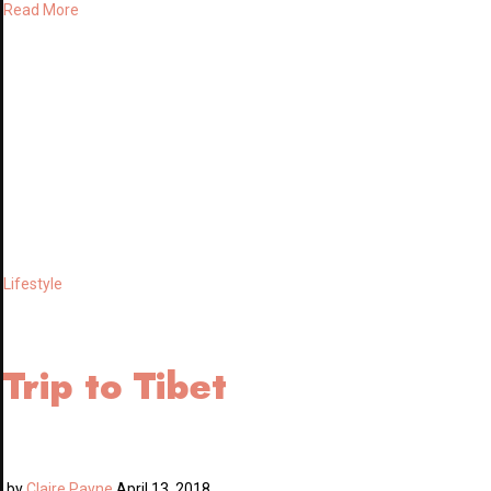
Read More
Lifestyle
Trip to Tibet
by
Claire Payne
April 13, 2018