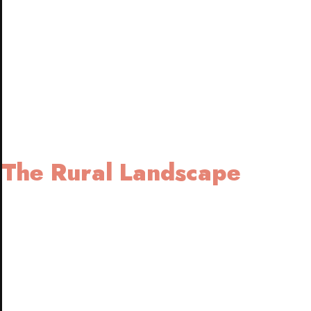
The Rural Landscape