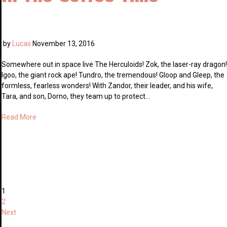
by
Lucas
November 13, 2016
Somewhere out in space live The Herculoids! Zok, the laser-ray dragon!
Igoo, the giant rock ape! Tundro, the tremendous! Gloop and Gleep, the
formless, fearless wonders! With Zandor, their leader, and his wife,
Tara, and son, Dorno, they team up to protect…
Read More
1
2
Next