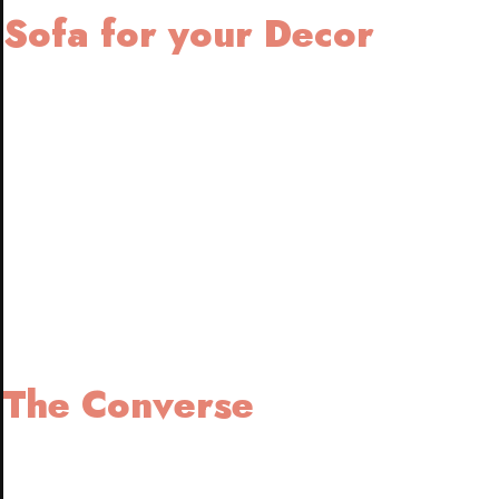
Sofa for your Decor
The Converse