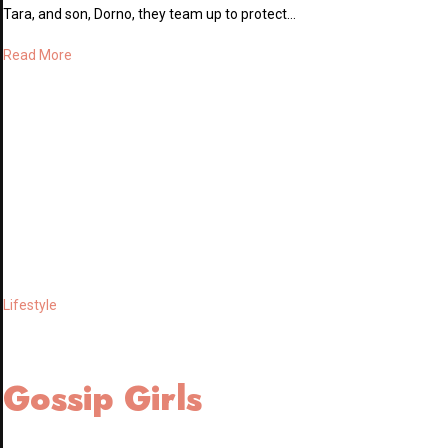
Tara, and son, Dorno, they team up to protect…
Read More
Lifestyle
Gossip Girls