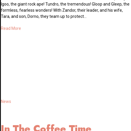
Igoo, the giant rock ape! Tundro, the tremendous! Gloop and Gleep, the
formless, fearless wonders! With Zandor, their leader, and his wife,
Tara, and son, Dorno, they team up to protect…
Read More
News
In The Coffee Time