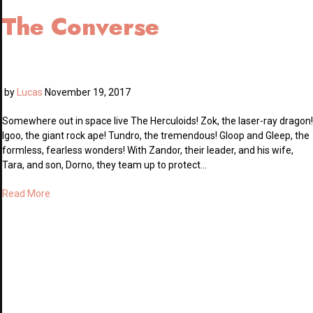
The Converse
by
Lucas
November 19, 2017
Somewhere out in space live The Herculoids! Zok, the laser-ray dragon!
Igoo, the giant rock ape! Tundro, the tremendous! Gloop and Gleep, the
formless, fearless wonders! With Zandor, their leader, and his wife,
Tara, and son, Dorno, they team up to protect…
Read More